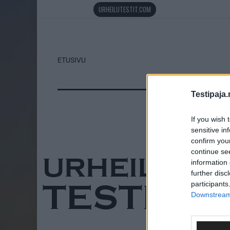
URHEILUTESTIT.COM
ETUSIVU
Testipaja.
If you wish 
sensitive in
confirm you
continue se
information 
further disc
participants
Downstream 