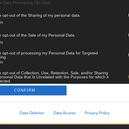
l Data Processing Opt Outs
o opt-out of the Sharing of my personal data.
In
HALUATKO PYSYÄ KARTALLA
o opt-out of the Sale of my Personal Data.
TULEVISTA VISOISTA?
In
to opt-out of processing my Personal Data for Targeted
ing.
In
LIITY LISTALLE
o opt-out of Collection, Use, Retention, Sale, and/or Sharing
ersonal Data that Is Unrelated with the Purposes for which it
lected.
Out
CONFIRM
Data Deletion
Data Access
Privacy Policy