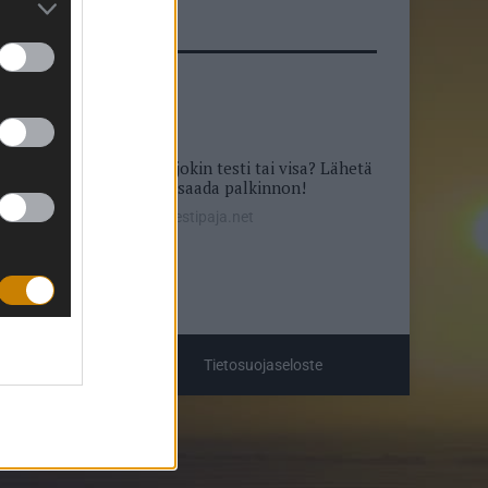
Puuttuuko sivustolta jokin testi tai visa? Lähetä
ideasi, saatat saada palkinnon!
info@testipaja.net
Tietosuojaseloste