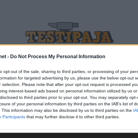
net -
Do Not Process My Personal Information
to opt-out of the sale, sharing to third parties, or processing of your per
urheilutestit-logo
formation for targeted advertising by us, please use the below opt-out s
r selection. Please note that after your opt-out request is processed y
eing interest-based ads based on personal information utilized by us or
disclosed to third parties prior to your opt-out. You may separately opt-
losure of your personal information by third parties on the IAB’s list of
. This information may also be disclosed by us to third parties on the
IA
Participants
that may further disclose it to other third parties.