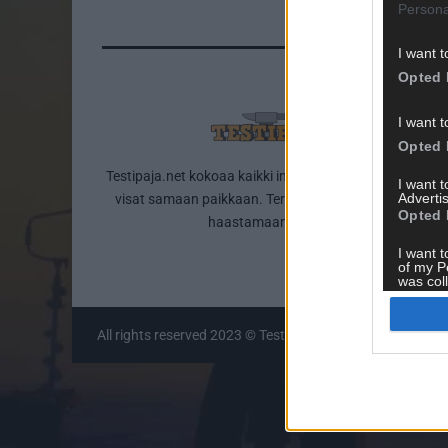
Persona
I want t
Opted 
I want t
Opted 
Testipaja.net kokoaa kaikki internetin parhaat testit ja
I want 
Advertis
visat samaan paikkaan. Tervetuloa testailemaan ja
Opted 
haastamaan itseäsi!
I want t
of my P
was col
Opted 
All rights reserved 2023 © Testipaja.net