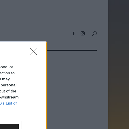
sonal or
ection to
ou may
 personal
out of the
 downstream
B’s List of