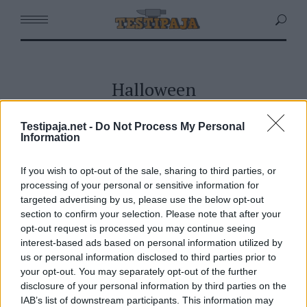
Halloween
Testipaja.net -
Do Not Process My Personal
Information
If you wish to opt-out of the sale, sharing to third parties, or
processing of your personal or sensitive information for
targeted advertising by us, please use the below opt-out
section to confirm your selection. Please note that after your
opt-out request is processed you may continue seeing
interest-based ads based on personal information utilized by
us or personal information disclosed to third parties prior to
your opt-out. You may separately opt-out of the further
disclosure of your personal information by third parties on the
IAB’s list of downstream participants. This information may