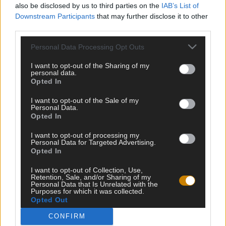
also be disclosed by us to third parties on the
IAB’s List of
Downstream Participants
that may further disclose it to other
third parties.
Personal Data Processing Opt Outs
I want to opt-out of the Sharing of my
Testipaja.net kokoaa kaikki internetin parhaat testit ja visat
personal data.
samaan paikkaan. Tervetuloa testailemaan ja haastamaan
Opted In
itseäsi!
I want to opt-out of the Sale of my
Personal Data.
Opted In
HALUATKO PYSYÄ KARTALLA TULEVISTA
I want to opt-out of processing my
Personal Data for Targeted Advertising.
VISOISTA?
Opted In
I want to opt-out of Collection, Use,
Retention, Sale, and/or Sharing of my
Personal Data that Is Unrelated with the
Purposes for which it was collected.
LIITY LISTALLE
Opted Out
CONFIRM