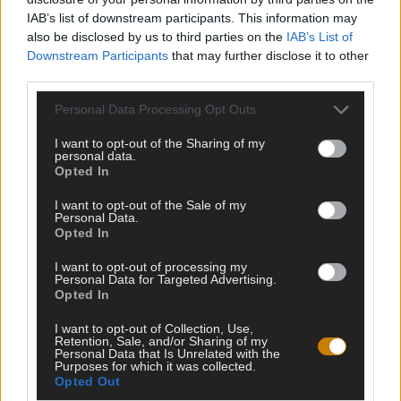
IAB’s list of downstream participants. This information may
also be disclosed by us to third parties on the
IAB’s List of
Downstream Participants
that may further disclose it to other
third parties.
Personal Data Processing Opt Outs
I want to opt-out of the Sharing of my
personal data.
Opted In
Testipaja.net kokoaa kaikki internetin parhaat testit ja visat
samaan paikkaan. Tervetuloa testailemaan ja haastamaan
I want to opt-out of the Sale of my
Personal Data.
itseäsi!
Opted In
I want to opt-out of processing my
Personal Data for Targeted Advertising.
Opted In
HALUATKO PYSYÄ KARTALLA TULEVISTA
VISOISTA?
I want to opt-out of Collection, Use,
Retention, Sale, and/or Sharing of my
Personal Data that Is Unrelated with the
Purposes for which it was collected.
Opted Out
LIITY LISTALLE