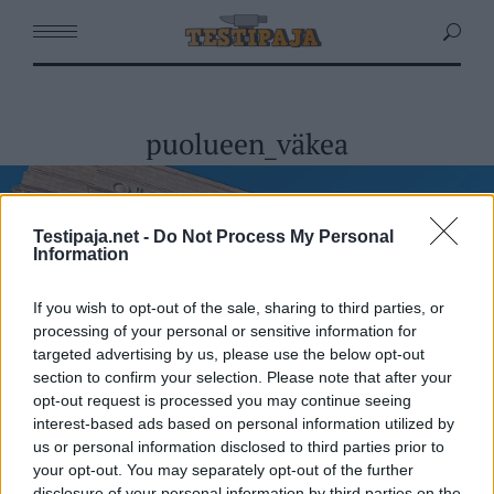
puolueen_väkea
Testipaja.net -
Do Not Process My Personal
Information
If you wish to opt-out of the sale, sharing to third parties, or
processing of your personal or sensitive information for
targeted advertising by us, please use the below opt-out
section to confirm your selection. Please note that after your
opt-out request is processed you may continue seeing
interest-based ads based on personal information utilized by
us or personal information disclosed to third parties prior to
your opt-out. You may separately opt-out of the further
disclosure of your personal information by third parties on the