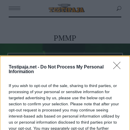
PMMP
Testipaja.net -
Do Not Process My Personal
Information
If you wish to opt-out of the sale, sharing to third parties, or
processing of your personal or sensitive information for
targeted advertising by us, please use the below opt-out
section to confirm your selection. Please note that after your
opt-out request is processed you may continue seeing
interest-based ads based on personal information utilized by
us or personal information disclosed to third parties prior to
your opt-out. You may separately opt-out of the further