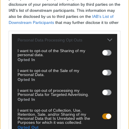
disclosure of your personal information by third parties on the
IAB’s list of downstream participants. This information may
also be disclosed by us to third parties on the
IAB’s List of
Downstream Participants
that may further disclose it to other
third parties.
Personal Data Processing Opt Outs
I want to opt-out of the Sharing of my
personal data.
Opted In
Testipaja.net kokoaa kaikki internetin parhaat testit ja visat
I want to opt-out of the Sale of my
samaan paikkaan. Tervetuloa testailemaan ja haastamaan
Personal Data.
Opted In
itseäsi!
I want to opt-out of processing my
Personal Data for Targeted Advertising.
Opted In
HALUATKO PYSYÄ KARTALLA TULEVISTA
I want to opt-out of Collection, Use,
VISOISTA?
Retention, Sale, and/or Sharing of my
Personal Data that Is Unrelated with the
Purposes for which it was collected.
Opted Out