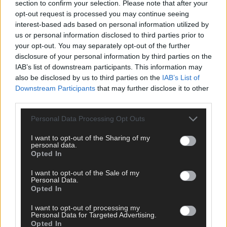
section to confirm your selection. Please note that after your
opt-out request is processed you may continue seeing
interest-based ads based on personal information utilized by
us or personal information disclosed to third parties prior to
your opt-out. You may separately opt-out of the further
disclosure of your personal information by third parties on the
IAB’s list of downstream participants. This information may
also be disclosed by us to third parties on the
IAB’s List of
Downstream Participants
that may further disclose it to other
third parties.
Musiikki
,
Viihde
12.05.2025
Personal Data Processing Opt Outs
TEE TESTI
I want to opt-out of the Sharing of my
personal data.
Opted In
I want to opt-out of the Sale of my
Personal Data.
Opted In
I want to opt-out of processing my
Personal Data for Targeted Advertising.
Opted In