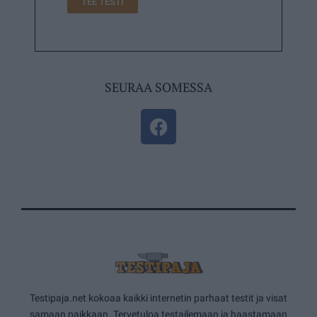
TEE TESTI
SEURAA SOMESSA
Testipaja.net kokoaa kaikki internetin parhaat testit ja visat
samaan paikkaan. Tervetuloa testailemaan ja haastamaan