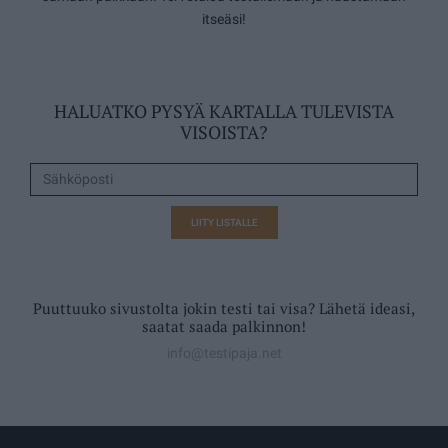
itseäsi!
HALUATKO PYSYÄ KARTALLA TULEVISTA
VISOISTA?
LIITY LISTALLE
Puuttuuko sivustolta jokin testi tai visa? Lähetä ideasi,
saatat saada palkinnon!
info@testipaja.net