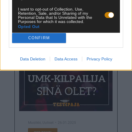
I want to opt-out of Collection, Use,
Retention, Sale, and/or Sharing of my
Personal Data that Is Unrelated with the
Purposes for which it was collected.
Juhlapäivät
25.04.2025
Opted Out
TEE TESTI
CONFIRM
Data Deletion
Data Access
Privacy Policy
Musiikki
,
Uutiset
26.01.2025