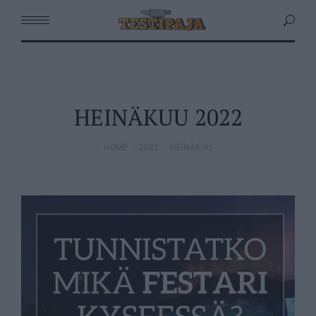
HEINÄKUU 2022
HOME
2022
HEINÄKUU
You are here: