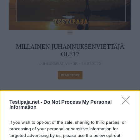
MILLAINEN JUHANNUKSENVIETTÄJÄ
OLET?
JUHLAPÄIVÄT
,
VIIHDE
14.07.2022
READ STORY
Testipaja.net -
Do Not Process My Personal
Information
MUUTA KIINNOSTAVAA
If you wish to opt-out of the sale, sharing to third parties, or
processing of your personal or sensitive information for
targeted advertising by us, please use the below opt-out