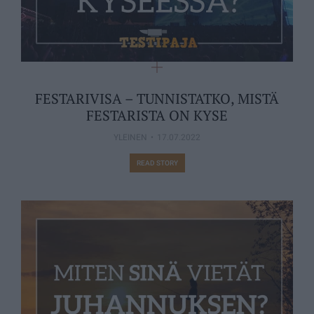
FESTARIVISA – TUNNISTATKO, MISTÄ
FESTARISTA ON KYSE
YLEINEN
17.07.2022
READ STORY